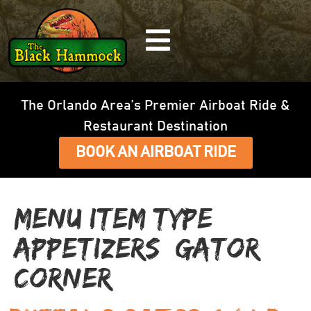
The Orlando Area’s Premier Airboat Ride &
Restaurant Destination
BOOK AN AIRBOAT RIDE
Menu Item Type:
Appetizers (Gator
Corner)