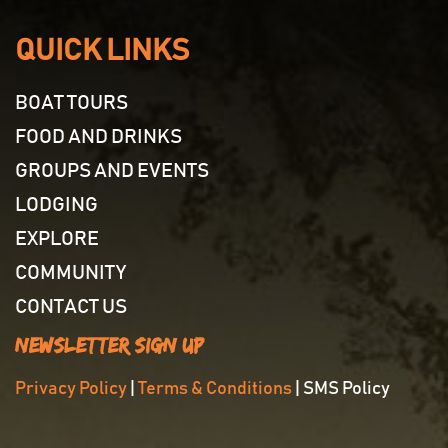
QUICK LINKS
BOAT TOURS
FOOD AND DRINKS
GROUPS AND EVENTS
LODGING
EXPLORE
COMMUNITY
CONTACT US
Newsletter Sign Up
Privacy Policy
|
Terms & Conditions
| SMS Policy