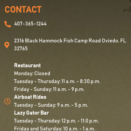
CONTACT
407-365-1244
2316 Black Hammock Fish Camp Road Oviedo, FL
32765
Restaurant
Monday: Closed
Tuesday - Thursday: 11 a.m. - 8:30 p.m.
Friday - Sunday: 11 a.m. - 9 p.m.
Airboat Rides
Tuesday - Sunday: 9 a.m. - 5 p.m.
Lazy Gator Bar
Tuesday - Thursday: 12 p.m. - 11:0 p.m.
Friday and Saturday: 10 a.m. - 1 a.m.