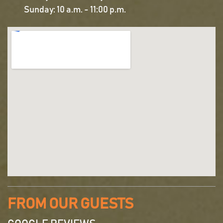
Sunday: 10 a.m. - 11:00 p.m.
FROM OUR GUESTS