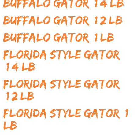
Buffalo Gator (1/4 LB)
Buffalo Gator (1/2 LB)
Buffalo Gator (1 LB)
Florida Style Gator
(1/4 LB)
Florida Style Gator
(1/2 LB)
Florida Style Gator (1
LB)