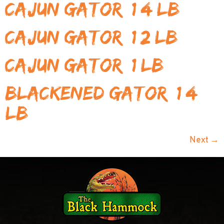
Cajun Gator (1/4 LB)
Cajun Gator (1/2 LB)
Cajun Gator (1 LB)
Blackened Gator (1/4
LB)
Next
→