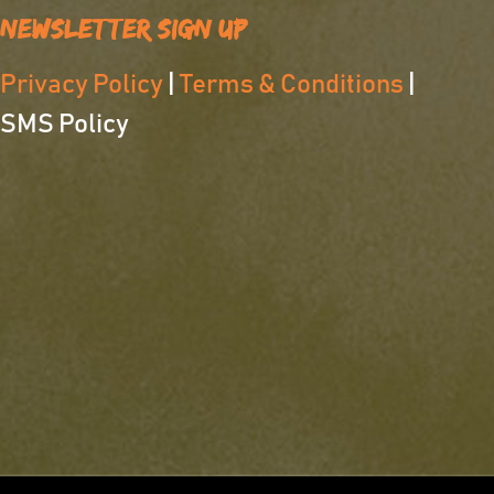
Newsletter Sign Up
Privacy Policy
|
Terms & Conditions
|
SMS Policy