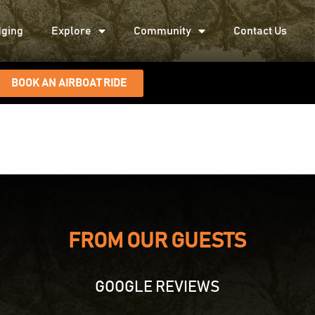
ging
Explore
Community
Contact Us
BOOK AN AIRBOAT RIDE
FROM OUR GUESTS
GOOGLE REVIEWS