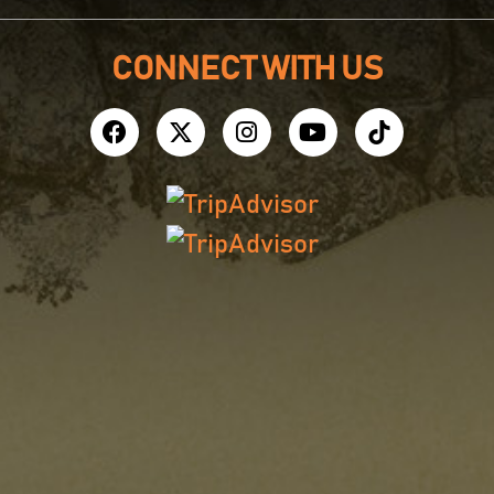
CONNECT WITH US