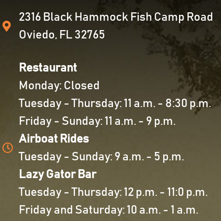
2316 Black Hammock Fish Camp Road
Oviedo, FL 32765
Restaurant
Monday: Closed
Tuesday - Thursday: 11 a.m. - 8:30 p.m.
Friday - Sunday: 11 a.m. - 9 p.m.
Airboat Rides
Tuesday - Sunday: 9 a.m. - 5 p.m.
Lazy Gator Bar
Tuesday - Thursday: 12 p.m. - 11:0 p.m.
Friday and Saturday: 10 a.m. - 1 a.m.