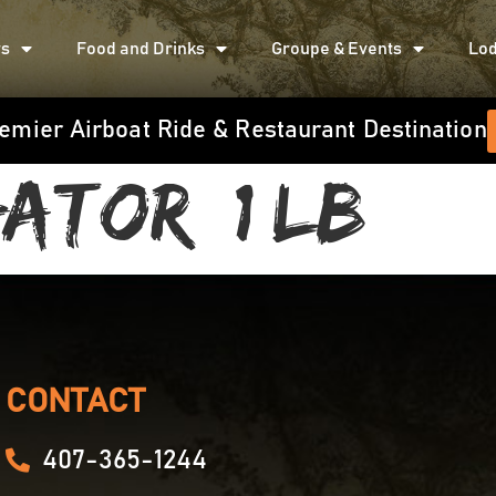
rs
Food and Drinks
Groupe & Events
Lod
emier Airboat Ride & Restaurant Destination
ator (1 LB)
CONTACT
407-365-1244