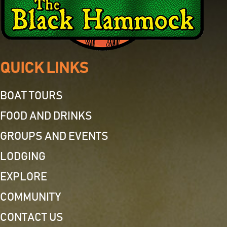
QUICK LINKS
BOAT TOURS
FOOD AND DRINKS
GROUPS AND EVENTS
LODGING
EXPLORE
COMMUNITY
CONTACT US