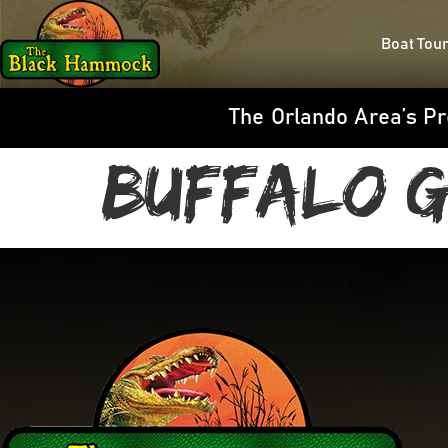
Boat Tou
The Orlando Area’s Pr
Buffalo G