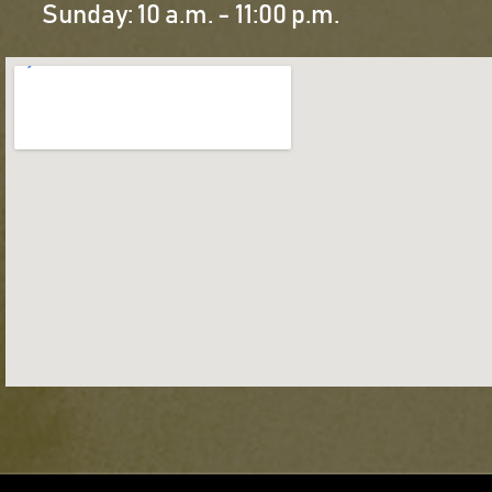
Sunday: 10 a.m. - 11:00 p.m.