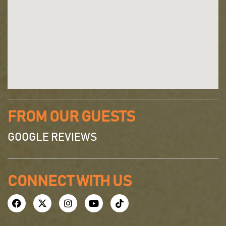
FROM OUR GUESTS
GOOGLE REVIEWS
CONNECT WITH US