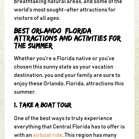
breathtaking natural areas, and some of the
world’s most sought-after attractions for
visitors of all ages.
Best Orlando, Florida,
Attractions and Activities for
the Summer
Whether you’re a Florida native or you’ve
chosen this sunny state as your vacation
destination, you and your family are sure to
enjoy these Orlando, Florida, attractions this
summer.
1. Take a Boat Tour
One of the best ways to truly experience
everything that Central Florida has to offer is
with an
airboat ride
. This region has many