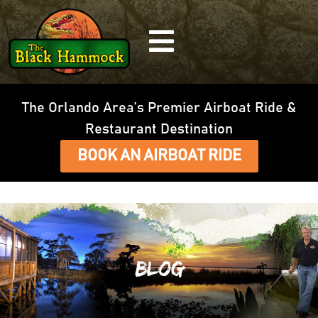
The Orlando Area’s Premier Airboat Ride &
Restaurant Destination
BOOK AN AIRBOAT RIDE
Blog