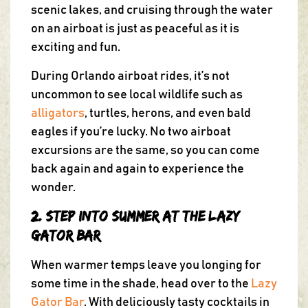
scenic lakes, and cruising through the water
on an airboat is just as peaceful as it is
exciting and fun.
During Orlando airboat rides, it’s not
uncommon to see local wildlife such as
alligators
, turtles, herons, and even bald
eagles if you’re lucky. No two airboat
excursions are the same, so you can come
back again and again to experience the
wonder.
2. Step into Summer at the Lazy
Gator Bar
When warmer temps leave you longing for
some time in the shade, head over to the
Lazy
Gator Bar
. With deliciously tasty cocktails in