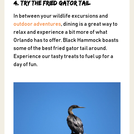
4. Try the Fried Gator Tail
In between your wildlife excursions and
outdoor adventures
, dining is a great way to
relax and experience a bit more of what
Orlando has to offer. Black Hammock boasts
some of the best fried gator tail around.
Experience our tasty treats to fuel up for a
day of fun.