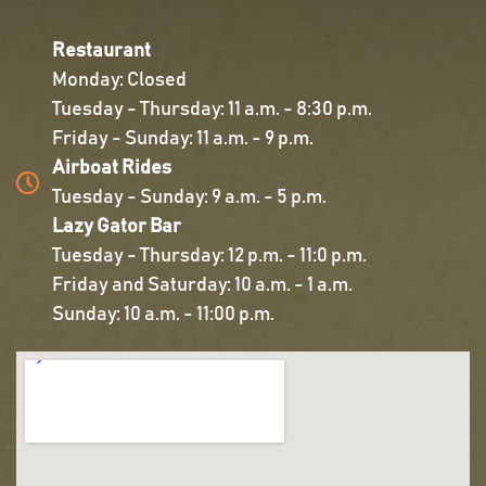
Restaurant
Monday: Closed
Tuesday - Thursday: 11 a.m. - 8:30 p.m.
Friday - Sunday: 11 a.m. - 9 p.m.
Airboat Rides
Tuesday - Sunday: 9 a.m. - 5 p.m.
Lazy Gator Bar
Tuesday - Thursday: 12 p.m. - 11:0 p.m.
Friday and Saturday: 10 a.m. - 1 a.m.
Sunday: 10 a.m. - 11:00 p.m.