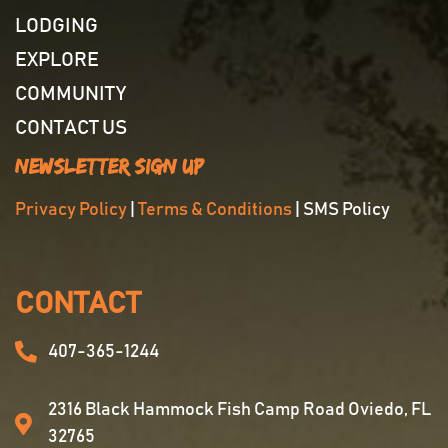
LODGING
EXPLORE
COMMUNITY
CONTACT US
Newsletter Sign Up
Privacy Policy
|
Terms & Conditions
| SMS Policy
CONTACT
407-365-1244
2316 Black Hammock Fish Camp Road Oviedo, FL
32765