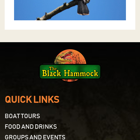
QUICK LINKS
BOAT TOURS
FOOD AND DRINKS
GROUPS AND EVENTS