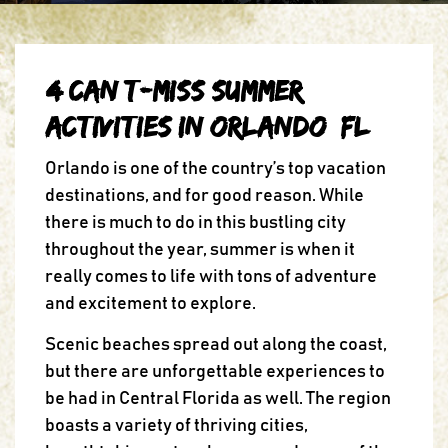
4 Can’t-Miss Summer
Activities in Orlando, FL
Orlando is one of the country’s top vacation
destinations, and for good reason. While
there is much to do in this bustling city
throughout the year, summer is when it
really comes to life with tons of adventure
and excitement to explore.
Scenic beaches spread out along the coast,
but there are unforgettable experiences to
be had in Central Florida as well. The region
boasts a variety of thriving cities,