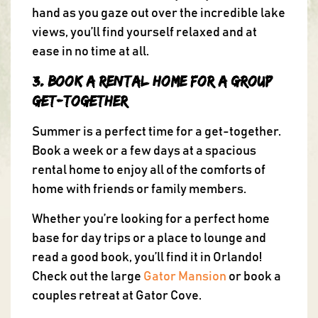
hand as you gaze out over the incredible lake
views, you’ll find yourself relaxed and at
ease in no time at all.
3. Book a Rental Home for a Group
Get-Together
Summer is a perfect time for a get-together.
Book a week or a few days at a spacious
rental home to enjoy all of the comforts of
home with friends or family members.
Whether you’re looking for a perfect home
base for day trips or a place to lounge and
read a good book, you’ll find it in Orlando!
Check out the large
Gator Mansion
or book a
couples retreat at Gator Cove.