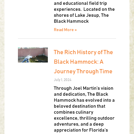
and educational field trip
experiences. Located on the
shores of Lake Jesup, The
Black Hammock
Read More »
The Rich History of The
Black Hammock: A
Journey Through Time
July 1, 2024
Through Joel Martin’s vision
and dedication, The Black
Hammock has evolved into a
beloved destination that
combines culinary
excellence, thrilling outdoor
adventures, and a deep
appreciation for Florida’s