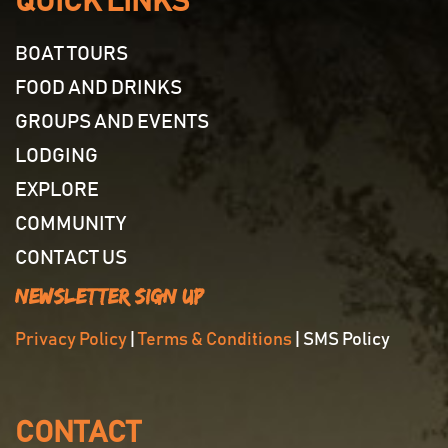
QUICK LINKS
BOAT TOURS
FOOD AND DRINKS
GROUPS AND EVENTS
LODGING
EXPLORE
COMMUNITY
CONTACT US
Newsletter Sign Up
Privacy Policy
|
Terms & Conditions
| SMS Policy
CONTACT