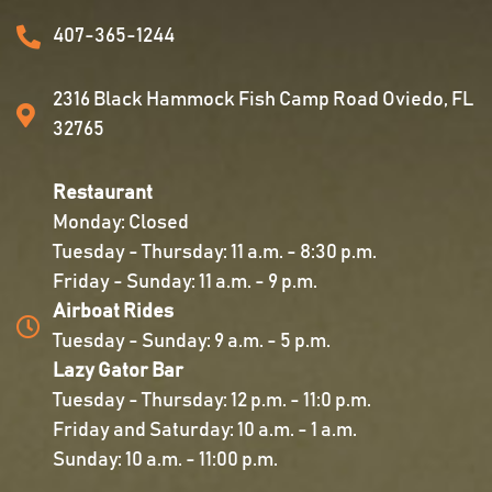
407-365-1244
2316 Black Hammock Fish Camp Road Oviedo, FL
32765
Restaurant
Monday: Closed
Tuesday - Thursday: 11 a.m. - 8:30 p.m.
Friday - Sunday: 11 a.m. - 9 p.m.
Airboat Rides
Tuesday - Sunday: 9 a.m. - 5 p.m.
Lazy Gator Bar
Tuesday - Thursday: 12 p.m. - 11:0 p.m.
Friday and Saturday: 10 a.m. - 1 a.m.
Sunday: 10 a.m. - 11:00 p.m.