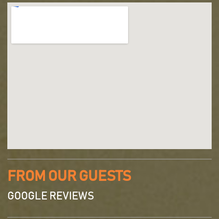
FROM OUR GUESTS
GOOGLE REVIEWS