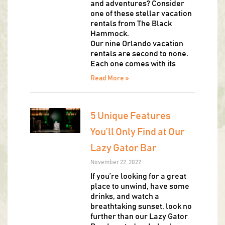
and adventures? Consider
one of these stellar vacation
rentals from The Black
Hammock.
Our nine Orlando vacation
rentals are second to none.
Each one comes with its
Read More »
5 Unique Features
You’ll Only Find at Our
Lazy Gator Bar
November 22, 2022
If you’re looking for a great
place to unwind, have some
drinks, and watch a
breathtaking sunset, look no
further than our Lazy Gator