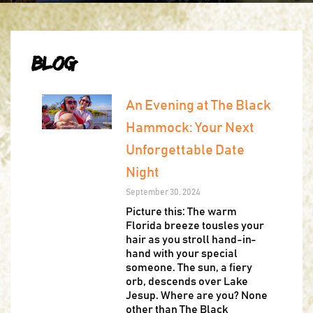
Blog
An Evening at The Black
Hammock: Your Next
Unforgettable Date
Night
September 30, 2024
Picture this: The warm
Florida breeze tousles your
hair as you stroll hand-in-
hand with your special
someone. The sun, a fiery
orb, descends over Lake
Jesup. Where are you? None
other than The Black