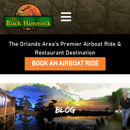
The Orlando Area’s Premier Airboat Ride &
Restaurant Destination
BOOK AN AIRBOAT RIDE
Blog