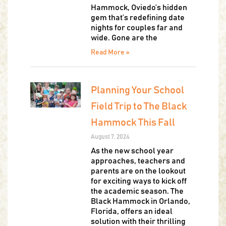
Hammock, Oviedo’s hidden
gem that’s redefining date
nights for couples far and
wide. Gone are the
Read More »
Planning Your School
Field Trip to The Black
Hammock This Fall
August 7, 2024
As the new school year
approaches, teachers and
parents are on the lookout
for exciting ways to kick off
the academic season. The
Black Hammock in Orlando,
Florida, offers an ideal
solution with their thrilling