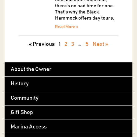
there’s no bad time for one.
That’s why the Black
Hammock offers day tours,
Read More »
« Previous
1
2
3
…
5
Next »
About the Owner
History
Community
Gift Shop
Marina Access