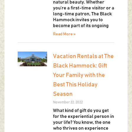
natural beauty. Whether
you’re a first-time visitor or a
long-time patron, The Black
Hammock invites you to
become part of its ongoing
Read More »
Vacation Rentals at The
Black Hammock: Gift
Your Family with the
Best This Holiday
Season
November 22, 2022
What kind of gift do you get
for the experiential person in
your life? You know, the one
who thrives on experience