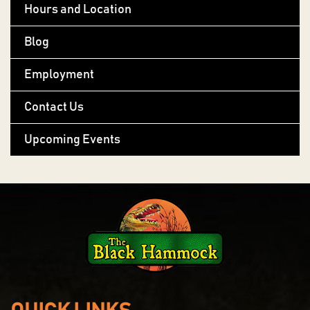
Hours and Location
Blog
Employment
Contact Us
Upcoming Events