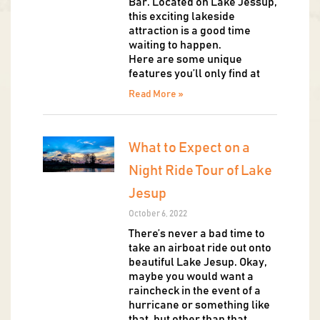
Bar. Located on Lake Jessup,
this exciting lakeside
attraction is a good time
waiting to happen.
Here are some unique
features you’ll only find at
Read More »
What to Expect on a
Night Ride Tour of Lake
Jesup
October 6, 2022
There’s never a bad time to
take an airboat ride out onto
beautiful Lake Jesup. Okay,
maybe you would want a
raincheck in the event of a
hurricane or something like
that, but other than that,