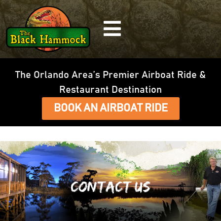
The Orlando Area’s Premier Airboat Ride &
Restaurant Destination
BOOK AN AIRBOAT RIDE
Contact Us