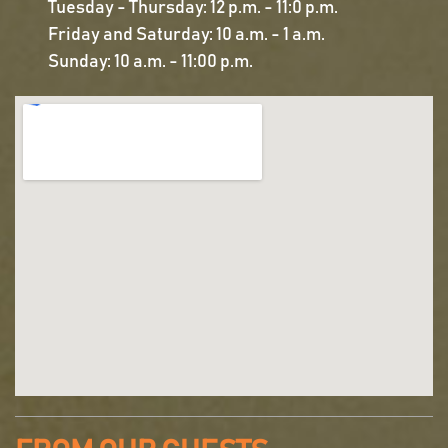
Tuesday - Thursday: 12 p.m. - 11:0 p.m.
Friday and Saturday: 10 a.m. - 1 a.m.
Sunday: 10 a.m. - 11:00 p.m.