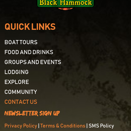
QUICK LINKS
BOAT TOURS
FOOD AND DRINKS
GROUPS AND EVENTS
LODGING
EXPLORE
COMMUNITY
CONTACT US
Newsletter Sign Up
Privacy Policy
|
Terms & Conditions
| SMS Policy