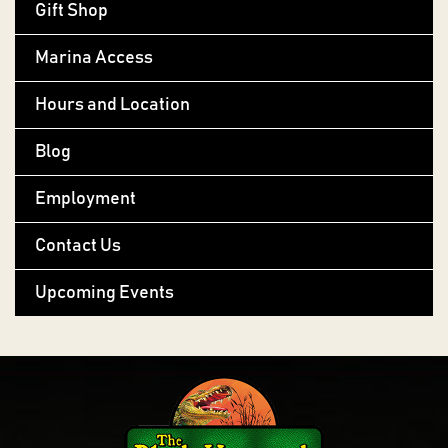
Gift Shop
Marina Access
Hours and Location
Blog
Employment
Contact Us
Upcoming Events