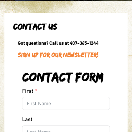
Contact Us
Got questions? Call us at 407-365-1244
Sign Up For Our Newsletter!
Contact Form
First
Last