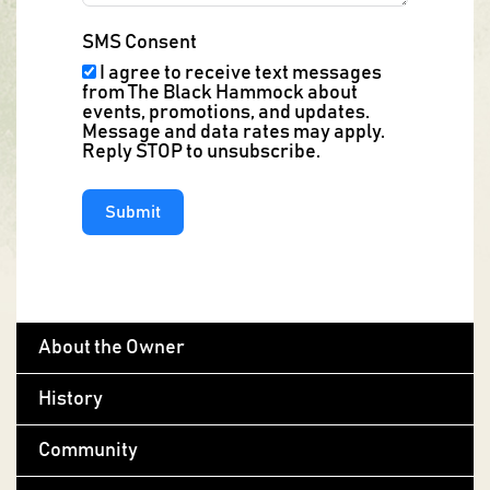
SMS Consent
I agree to receive text messages
from The Black Hammock about
events, promotions, and updates.
Message and data rates may apply.
Reply STOP to unsubscribe.
Submit
About the Owner
History
Community