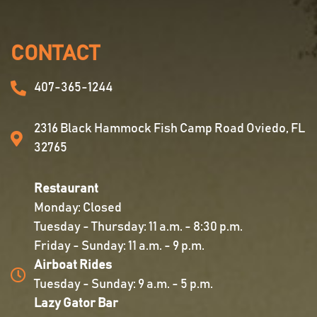
CONTACT
407-365-1244
2316 Black Hammock Fish Camp Road Oviedo, FL
32765
Restaurant
Monday: Closed
Tuesday - Thursday: 11 a.m. - 8:30 p.m.
Friday - Sunday: 11 a.m. - 9 p.m.
Airboat Rides
Tuesday - Sunday: 9 a.m. - 5 p.m.
Lazy Gator Bar