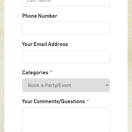
Phone Number
Your Email Address
Categories
Your Comments/Questions