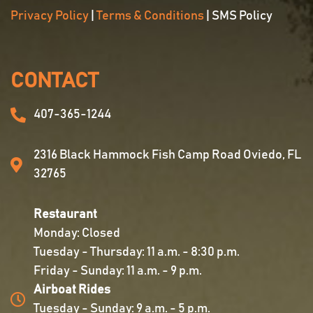
Privacy Policy
|
Terms & Conditions
| SMS Policy
CONTACT
407-365-1244
2316 Black Hammock Fish Camp Road Oviedo, FL
32765
Restaurant
Monday: Closed
Tuesday - Thursday: 11 a.m. - 8:30 p.m.
Friday - Sunday: 11 a.m. - 9 p.m.
Airboat Rides
Tuesday - Sunday: 9 a.m. - 5 p.m.