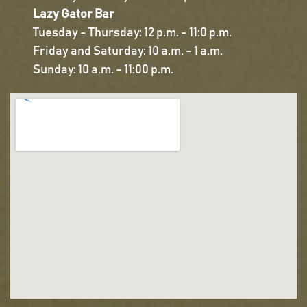
Lazy Gator Bar
Tuesday - Thursday: 12 p.m. - 11:0 p.m.
Friday and Saturday: 10 a.m. - 1 a.m.
Sunday: 10 a.m. - 11:00 p.m.