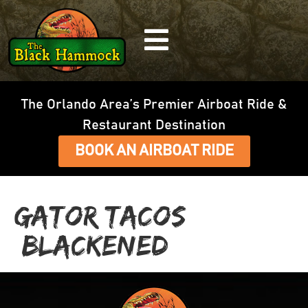
The Orlando Area’s Premier Airboat Ride &
Restaurant Destination
BOOK AN AIRBOAT RIDE
Gator Tacos
(Blackened)