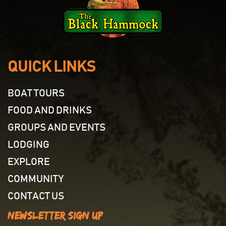
QUICK LINKS
BOAT TOURS
FOOD AND DRINKS
GROUPS AND EVENTS
LODGING
EXPLORE
COMMUNITY
CONTACT US
Newsletter Sign Up