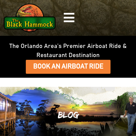
The Orlando Area’s Premier Airboat Ride &
Restaurant Destination
BOOK AN AIRBOAT RIDE
Blog