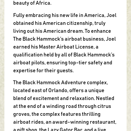
beauty of Africa.
Fully embracing his new life in America, Joel
obtained his American citizenship, truly
living out his American dream. To enhance
The Black Hammock’s airboat business, Joel
earned his Master Airboat License, a
qualification held by all of Black Hammock’s
airboat pilots, ensuring top-tier safety and
expertise for their guests.
The Black Hammock Adventure complex,
located east of Orlando, offers a unique
blend of excitement and relaxation. Nestled
at the end of a winding road through citrus
groves, the complex features thrilling
airboat rides, an award-winning restaurant,
a gift shop, the Lazy Gator Bar, and a live