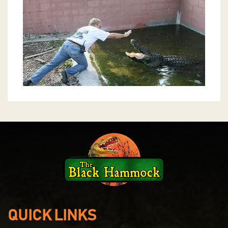
QUICK LINKS