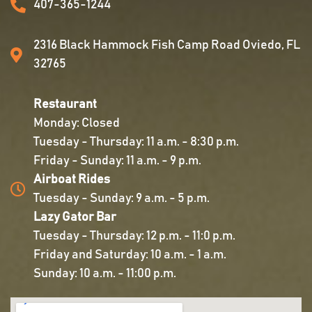
407-365-1244
2316 Black Hammock Fish Camp Road Oviedo, FL
32765
Restaurant
Monday: Closed
Tuesday - Thursday: 11 a.m. - 8:30 p.m.
Friday - Sunday: 11 a.m. - 9 p.m.
Airboat Rides
Tuesday - Sunday: 9 a.m. - 5 p.m.
Lazy Gator Bar
Tuesday - Thursday: 12 p.m. - 11:0 p.m.
Friday and Saturday: 10 a.m. - 1 a.m.
Sunday: 10 a.m. - 11:00 p.m.