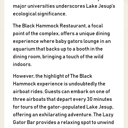
major universities underscores Lake Jesup’s
ecological significance.
The Black Hammock Restaurant, a focal
point of the complex, offers a unique dining
experience where baby gators lounge in an
aquarium that backs up to a booth in the
dining room, bringing a touch of the wild
indoors.
However, the highlight of The Black
Hammock experience is undoubtedly the
airboat rides. Guests can embark on one of
three airboats that depart every 30 minutes
for tours of the gator-populated Lake Jesup,
offering an exhilarating adventure. The Lazy
Gator Bar provides a relaxing spot to unwind