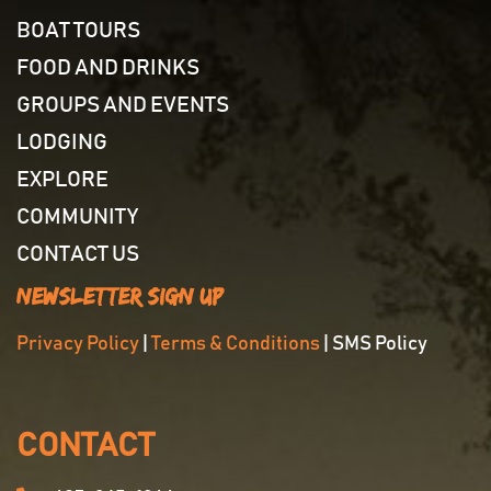
BOAT TOURS
FOOD AND DRINKS
GROUPS AND EVENTS
LODGING
EXPLORE
COMMUNITY
CONTACT US
Newsletter Sign Up
Privacy Policy
|
Terms & Conditions
| SMS Policy
CONTACT