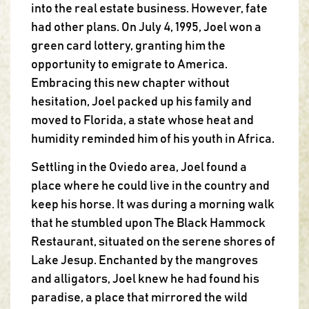
into the real estate business. However, fate
had other plans. On July 4, 1995, Joel won a
green card lottery, granting him the
opportunity to emigrate to America.
Embracing this new chapter without
hesitation, Joel packed up his family and
moved to Florida, a state whose heat and
humidity reminded him of his youth in Africa.
Settling in the Oviedo area, Joel found a
place where he could live in the country and
keep his horse. It was during a morning walk
that he stumbled upon The Black Hammock
Restaurant, situated on the serene shores of
Lake Jesup. Enchanted by the mangroves
and alligators, Joel knew he had found his
paradise, a place that mirrored the wild