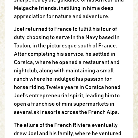
sharpened by the guidance of his African and
Malgache friends, instilling in him a deep
appreciation for nature and adventure.
Joel returned to France to fulfill his tour of
duty, choosing to serve in the Navy based in
Toulon, in the picturesque south of France.
After completing his service, he settled in
Corsica, where he opened a restaurant and
nightclub, along with maintaining a small
ranch where he indulged his passion for
horse riding. Twelve years in Corsica honed
Joel’s entrepreneurial spirit, leading him to
open a franchise of mini supermarkets in
several ski resorts across the French Alps.
The allure of the French Riviera eventually
drew Joel and his family, where he ventured