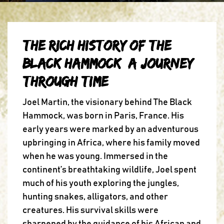
The Rich History of The
Black Hammock: A Journey
Through Time
Joel Martin, the visionary behind The Black
Hammock, was born in Paris, France. His
early years were marked by an adventurous
upbringing in Africa, where his family moved
when he was young. Immersed in the
continent’s breathtaking wildlife, Joel spent
much of his youth exploring the jungles,
hunting snakes, alligators, and other
creatures. His survival skills were