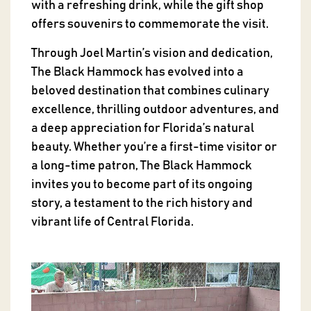
with a refreshing drink, while the gift shop
offers souvenirs to commemorate the visit.
Through Joel Martin’s vision and dedication,
The Black Hammock has evolved into a
beloved destination that combines culinary
excellence, thrilling outdoor adventures, and
a deep appreciation for Florida’s natural
beauty. Whether you’re a first-time visitor or
a long-time patron, The Black Hammock
invites you to become part of its ongoing
story, a testament to the rich history and
vibrant life of Central Florida.