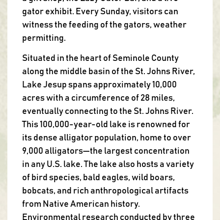
gator exhibit. Every Sunday, visitors can
witness the feeding of the gators, weather
permitting.
Situated in the heart of Seminole County
along the middle basin of the St. Johns River,
Lake Jesup spans approximately 10,000
acres with a circumference of 28 miles,
eventually connecting to the St. Johns River.
This 100,000-year-old lake is renowned for
its dense alligator population, home to over
9,000 alligators—the largest concentration
in any U.S. lake. The lake also hosts a variety
of bird species, bald eagles, wild boars,
bobcats, and rich anthropological artifacts
from Native American history.
Environmental research conducted by three