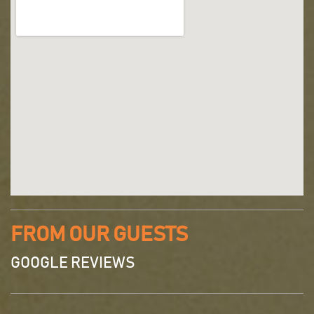
FROM OUR GUESTS
GOOGLE REVIEWS